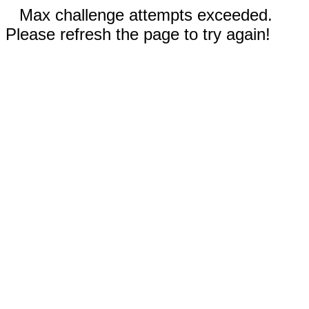
Max challenge attempts exceeded.
Please refresh the page to try again!