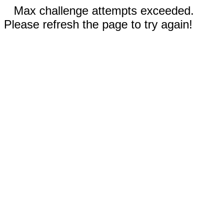
Max challenge attempts exceeded.
Please refresh the page to try again!