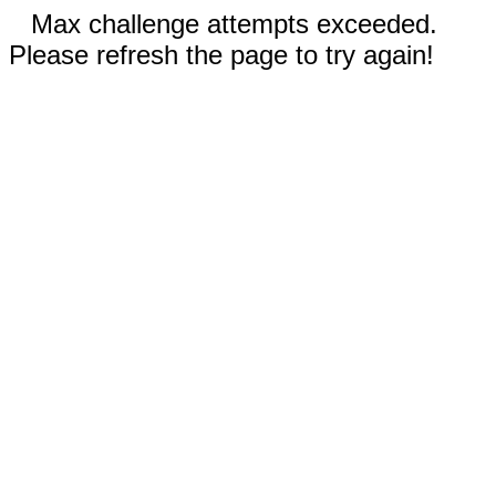
Max challenge attempts exceeded.
Please refresh the page to try again!