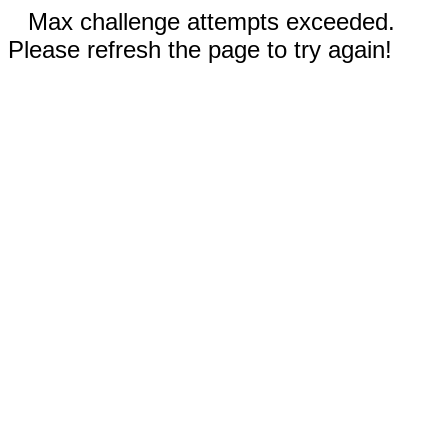
Max challenge attempts exceeded.
Please refresh the page to try again!