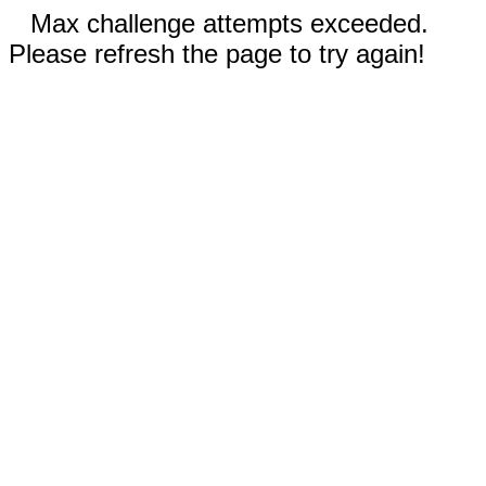
Max challenge attempts exceeded.
Please refresh the page to try again!